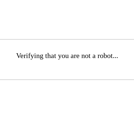
Verifying that you are not a robot...