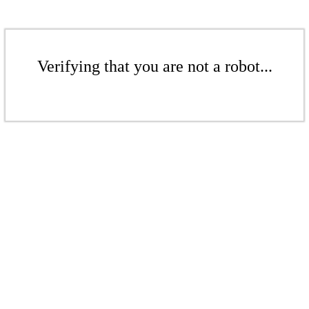
Verifying that you are not a robot...